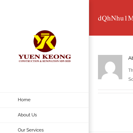
Skip
to
dQhNhu1
content
A
Th
So
Home
About Us
Our Services