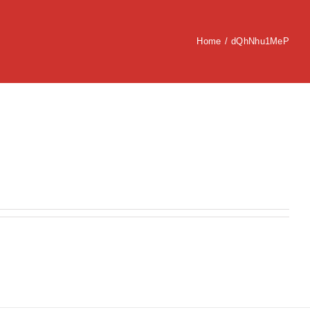
Home
/
dQhNhu1MeP