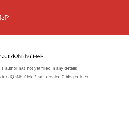
MeP
bout
dQhNhu1MeP
is author has not yet filled in any details.
 far dQhNhu1MeP has created 0 blog entries.