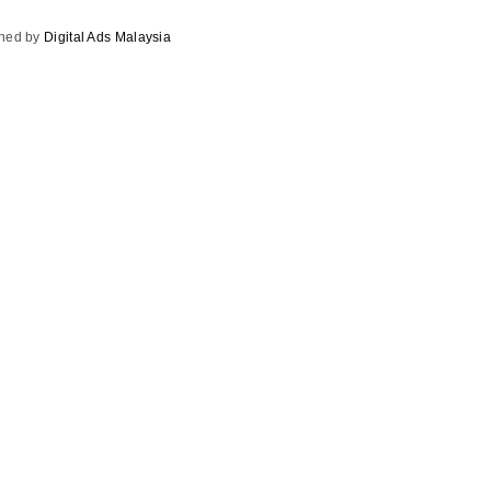
gned by
Digital Ads Malaysia