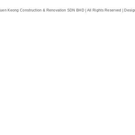
Yuen Keong Construction & Renovation SDN BHD | All Rights Reserved | Desi