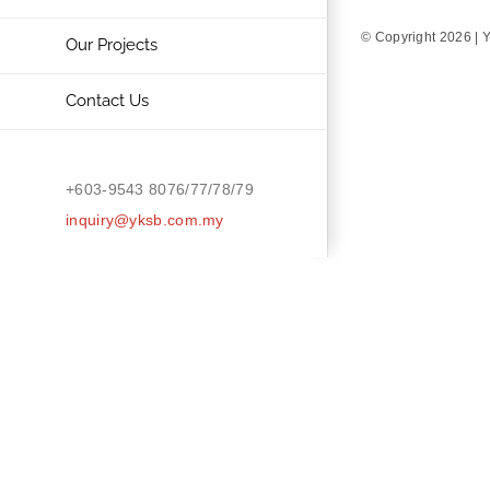
© Copyright
2026 | 
Our Projects
Contact Us
+603-9543 8076/77/78/79
inquiry@yksb.com.my