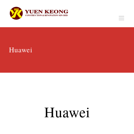
Skip
to
content
Huawei
Huawei